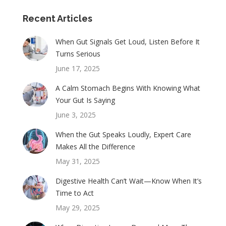
Recent Articles
When Gut Signals Get Loud, Listen Before It
Turns Serious
June 17, 2025
A Calm Stomach Begins With Knowing What
Your Gut Is Saying
June 3, 2025
When the Gut Speaks Loudly, Expert Care
Makes All the Difference
May 31, 2025
Digestive Health Can’t Wait—Know When It’s
Time to Act
May 29, 2025