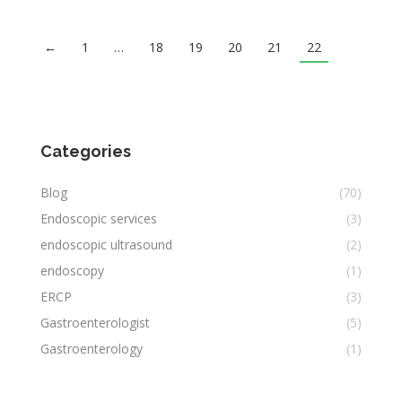
←
1
…
18
19
20
21
22
Categories
Blog
(70)
Endoscopic services
(3)
endoscopic ultrasound
(2)
endoscopy
(1)
ERCP
(3)
Gastroenterologist
(5)
Gastroenterology
(1)