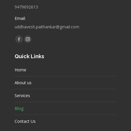
9479692613
Email:
uddhavesh.paithankar@gmail.com
Find us on:
Facebook
Instagram
page
page
Quick Links
opens
opens
in
in
Home
new
new
window
window
About us
Services
Blog
Contact Us