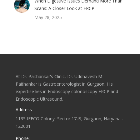
When Digestive Issues Demand More Than
Scans: A Closer Look at ERCP
May 28, 2025
At Dr. Paithankar's Clinic, Dr. Uddhavesh M
Paithankar is Gastroenterologist in Gurgaon. His
expertise lies in Endoscopy colonoscopy ERCP and
Endoscopic Ultrasound.
Address
1135 IFFCO Colony, Sector 17-B, Gurgaon, Haryana -
122001
Phone: