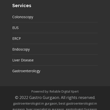
Services
Colonoscopy
EUS
ERCP
Endoscopy
Liver Disease
Gastroenterology
Powered by:
Reliable Digital Xpert
© 2022
Gastro Gurgaon
.
All rights reserved.
gastroenterologist in gurgaon, best gastroenterologist in
gurgaon, liver specialist in gurgaon, gastrologist Gurgaon,