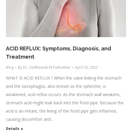
ACID REFLUX: Symptoms, Diagnosis, and
Treatment
Blog
By
Dr. Uddhavesh M Paithankar
April 26, 2022
WHAT IS ACID REFLUX ? When the valve linking the stomach
and the oesophagus, also known as the sphincter, is
weakened, acid reflux occurs. As the stomach wall weakens,
stomach acid might leak back into the food pipe. Because the
acid is an irritant, the lining of the food pipe gets inflamed,
causing discomfort and…
Details