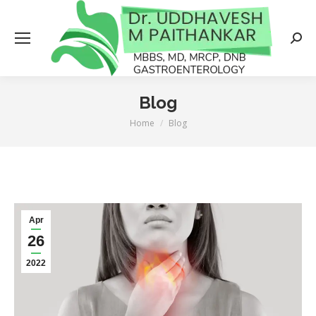
Searc
Blog
Home
Blog
You are here:
Apr
26
2022