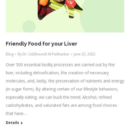
Friendly Food for your Liver
Blog
By
Dr. Uddhavesh M Paithankar
June 25, 2022
Over 500 essential bodily processes are carried out by the
liver, including detoxification, the creation of necessary
molecules, and, lastly, the preservation of nutrients and energy
(in sugar form). By altering certain of our lifestyle behaviors,
especially eating, we can buck the trend. Alcohol, refined
carbohydrates, and saturated fats are among food choices
that have…
Details