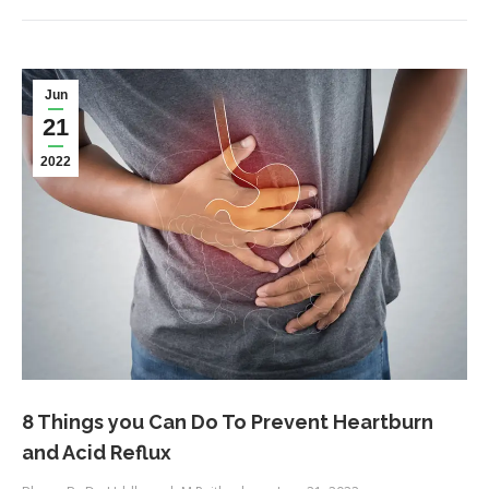
Jun
21
2022
8 Things you Can Do To Prevent Heartburn
and Acid Reflux