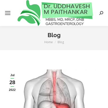
Searc
Blog
Home
Blog
You are here:
Jul
28
2022