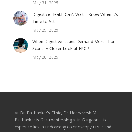
May 31, 2025
Digestive Health Can’t Wait—Know When It’s
Time to Act
May 29, 2025
When Digestive Issues Demand More Than
Scans: A Closer Look at ERCP
May 28, 2025
At Dr. Paithankar's Clinic, Dr. Uddhavesh M
Paithankar is Gastroenterologist in Gurgaon. His
expertise lies in Endoscopy colonoscopy ERCP and