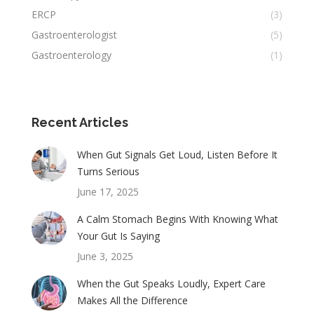
ERCP
(3)
Gastroenterologist
(5)
Gastroenterology
(1)
Recent Articles
When Gut Signals Get Loud, Listen Before It
Turns Serious
June 17, 2025
A Calm Stomach Begins With Knowing What
Your Gut Is Saying
June 3, 2025
When the Gut Speaks Loudly, Expert Care
Makes All the Difference