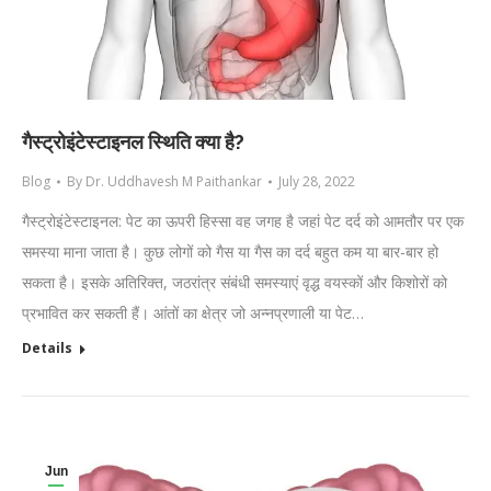
गैस्ट्रोइंटेस्टाइनल स्थिति क्या है?
Blog
By
Dr. Uddhavesh M Paithankar
July 28, 2022
गैस्ट्रोइंटेस्टाइनल: पेट का ऊपरी हिस्सा वह जगह है जहां पेट दर्द को आमतौर पर एक
समस्या माना जाता है। कुछ लोगों को गैस या गैस का दर्द बहुत कम या बार-बार हो
सकता है। इसके अतिरिक्त, जठरांत्र संबंधी समस्याएं वृद्ध वयस्कों और किशोरों को
प्रभावित कर सकती हैं। आंतों का क्षेत्र जो अन्नप्रणाली या पेट…
Details
Jun