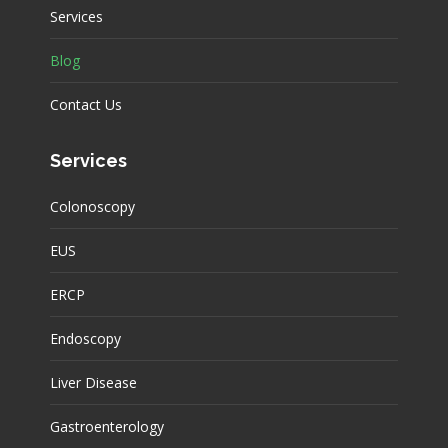
Services
Blog
Contact Us
Services
Colonoscopy
EUS
ERCP
Endoscopy
Liver Disease
Gastroenterology