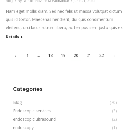
Blog
By
Dr. Uddhavesh M Paithankar
June 21, 2022
Nam eget mollis diam. Sed nec felis ut massa volutpat dictum
quis id tortor. Maecenas hendrerit, dui quis condimentum
eleifend, orci lacus rutrum libero, ac tempus sem justo quis ex.
Details
←
1
…
18
19
20
21
22
→
Categories
Blog
(70)
Endoscopic services
(3)
endoscopic ultrasound
(2)
endoscopy
(1)