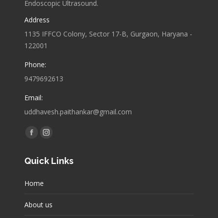
Endoscopic Ultrasound.
Address
1135 IFFCO Colony, Sector 17-B, Gurgaon, Haryana -
122001
Phone:
9479692613
Email:
uddhavesh.paithankar@gmail.com
Find us on:
Facebook
Instagram
page
page
Quick Links
opens
opens
in
in
Home
new
new
window
window
About us