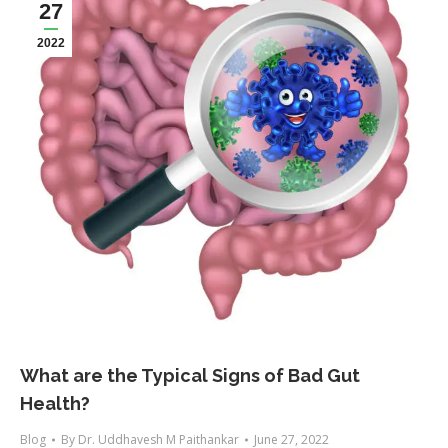
27
2022
What are the Typical Signs of Bad Gut
Health?
Blog
By
Dr. Uddhavesh M Paithankar
June 27, 2022