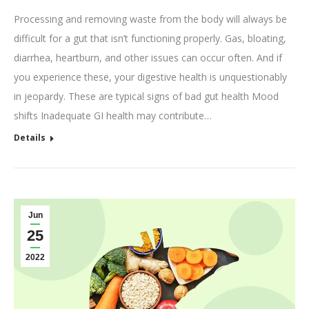
Processing and removing waste from the body will always be
difficult for a gut that isn’t functioning properly. Gas, bloating,
diarrhea, heartburn, and other issues can occur often. And if
you experience these, your digestive health is unquestionably
in jeopardy. These are typical signs of bad gut health Mood
shifts Inadequate GI health may contribute…
Details
Jun
25
2022