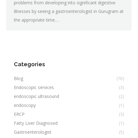
problems from developing into significant digestive
illnesses by seeing a gastroenterologist in Gurugram at
the appropriate time.…
Categories
Blog
(70)
Endoscopic services
(3)
endoscopic ultrasound
(2)
endoscopy
(1)
ERCP
(3)
Fatty Liver Diagnosed
(1)
Gastroenterologist
(5)