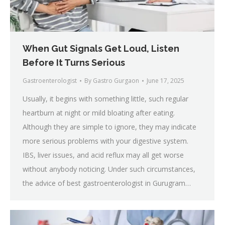
When Gut Signals Get Loud, Listen
Before It Turns Serious
Gastroenterologist
By
Gastro Gurgaon
June 17, 2025
Usually, it begins with something little, such regular
heartburn at night or mild bloating after eating.
Although they are simple to ignore, they may indicate
more serious problems with your digestive system.
IBS, liver issues, and acid reflux may all get worse
without anybody noticing. Under such circumstances,
the advice of best gastroenterologist in Gurugram…