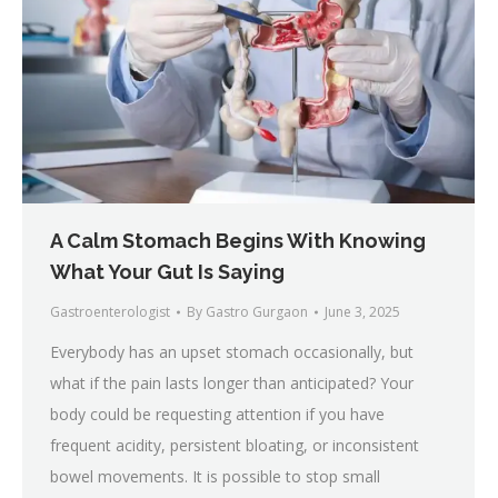
A Calm Stomach Begins With Knowing
What Your Gut Is Saying
Gastroenterologist
By
Gastro Gurgaon
June 3, 2025
Everybody has an upset stomach occasionally, but
what if the pain lasts longer than anticipated? Your
body could be requesting attention if you have
frequent acidity, persistent bloating, or inconsistent
bowel movements. It is possible to stop small