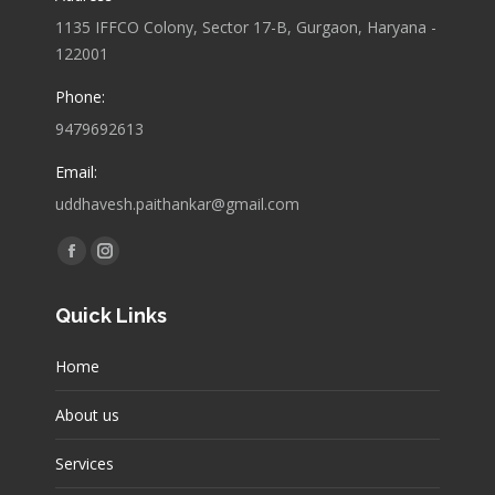
1135 IFFCO Colony, Sector 17-B, Gurgaon, Haryana -
122001
Phone:
9479692613
Email:
uddhavesh.paithankar@gmail.com
Find us on:
Facebook
Instagram
page
page
Quick Links
opens
opens
in
in
Home
new
new
window
window
About us
Services