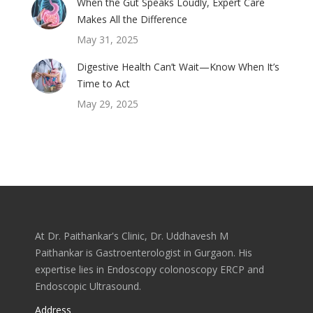
When the Gut Speaks Loudly, Expert Care
Makes All the Difference
May 31, 2025
Digestive Health Can’t Wait—Know When It’s
Time to Act
May 29, 2025
At Dr. Paithankar's Clinic, Dr. Uddhavesh M
Paithankar is Gastroenterologist in Gurgaon. His
expertise lies in Endoscopy colonoscopy ERCP and
Endoscopic Ultrasound.
Address