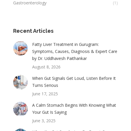
Gastroenterology
(1)
Recent Articles
Fatty Liver Treatment in Gurugram:
Symptoms, Causes, Diagnosis & Expert Care
by Dr. Uddhavesh Paithankar
August 8, 2026
When Gut Signals Get Loud, Listen Before It
Turns Serious
June 17, 2025
A Calm Stomach Begins With Knowing What
Your Gut Is Saying
June 3, 2025