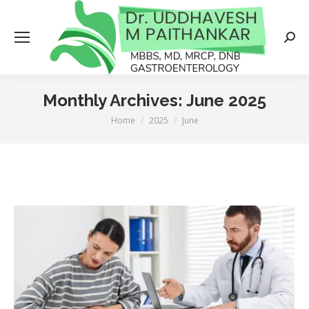
Searc
Monthly Archives:
June 2025
Home
2025
June
You are here: