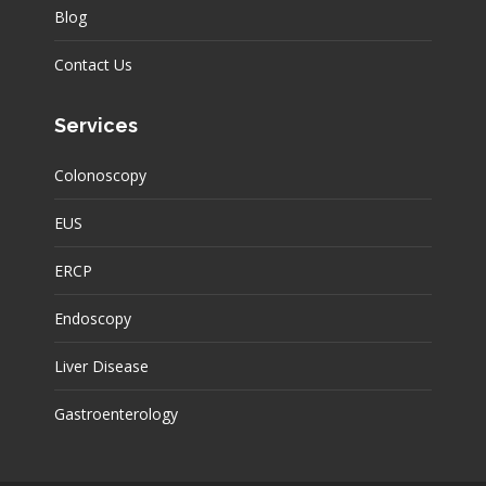
Blog
Contact Us
Services
Colonoscopy
EUS
ERCP
Endoscopy
Liver Disease
Gastroenterology